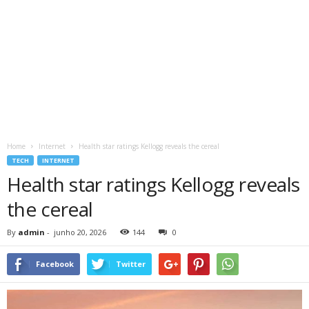
Home
Internet
Health star ratings Kellogg reveals the cereal
TECH
INTERNET
Health star ratings Kellogg reveals
the cereal
By
admin
-
junho 20, 2026
144
0
Facebook
Twitter