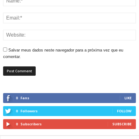
Salvar meus dados neste navegador para a próxima vez que eu
comentar.
0
Fans
LIKE
0
Followers
FOLLOW
0
Subscribers
SUBSCRIBE