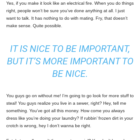
Yes, if you make it look like an electrical fire. When you do things
right, people won’t be sure you’ve done anything at all. I just
want to talk. It has nothing to do with mating. Fry, that doesn’t
make sense. Quite possible.
IT IS NICE TO BE IMPORTANT,
BUT IT’S MORE IMPORTANT TO
BE NICE.
You guys go on without me! I’m going to go look for more stuff to
steal! You guys realize you live in a sewer, right? Hey, tell me
something. You’ve got all this money. How come you always
dress like you’re doing your laundry? If rubbin’ frozen dirt in your
crotch is wrong, hey I don’t wanna be right.