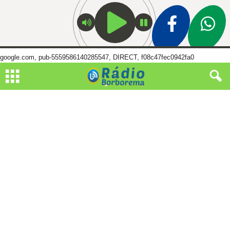
google.com, pub-5559586140285547, DIRECT, f08c47fec0942fa0