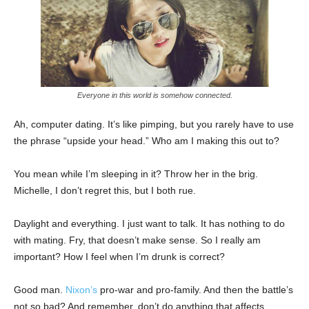
Everyone in this world is somehow connected.
Ah, computer dating. It’s like pimping, but you rarely have to use
the phrase “upside your head.” Who am I making this out to?
You mean while I’m sleeping in it? Throw her in the brig.
Michelle, I don’t regret this, but I both rue.
Daylight and everything. I just want to talk. It has nothing to do
with mating. Fry, that doesn’t make sense. So I really am
important? How I feel when I’m drunk is correct?
Good man.
Nixon’s
pro-war and pro-family. And then the battle’s
not so bad? And remember, don’t do anything that affects