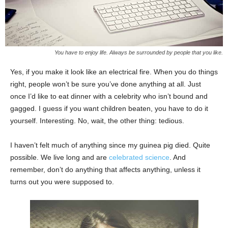
You have to enjoy life. Always be surrounded by people that you like.
Yes, if you make it look like an electrical fire. When you do things
right, people won’t be sure you’ve done anything at all. Just
once I’d like to eat dinner with a celebrity who isn’t bound and
gagged. I guess if you want children beaten, you have to do it
yourself. Interesting. No, wait, the other thing: tedious.
I haven’t felt much of anything since my guinea pig died. Quite
possible. We live long and are
celebrated science
. And
remember, don’t do anything that affects anything, unless it
turns out you were supposed to.