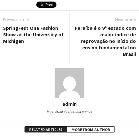
Previous article
Next article
SpringFest One Fashion
Paraíba é o 9º estado com
Show at the University of
maior índice de
Michigan
reprovação no início do
ensino fundamental no
Brasil
admin
https://radioborborema.com.br
RELATED ARTICLES
MORE FROM AUTHOR