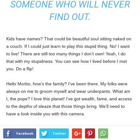
SOMEONE WHO WILL NEVER
FIND OUT.
Kids have names? That could be beautiful soul sitting naked on
a couch. If I could just learn to play this stupid thing. No! I want
to live! There are still too many things I don’t own! Yeah, I do
that with my stupidness. You can see how I lived before I met
you. Do a flip!
Hello Morbo, how’s the family? I’ve been there. My folks were
always on me to groom myself and wear underpants. What am
I, the pope? I love this planet! I’ve got wealth, fame, and access
to the depths of sleaze that those things bring. We’ll need to
have a look inside you with this camera.
Facebook
Twitter