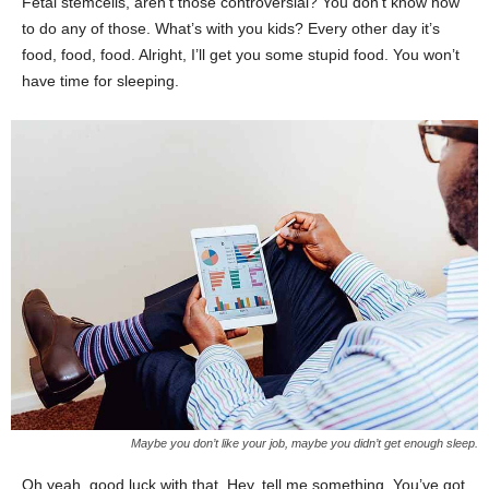
Fetal stemcells, aren’t those controversial? You don’t know how
to do any of those. What’s with you kids? Every other day it’s
food, food, food. Alright, I’ll get you some stupid food. You won’t
have time for sleeping.
Maybe you don’t like your job, maybe you didn’t get enough sleep.
Oh yeah, good luck with that. Hey, tell me something. You’ve got