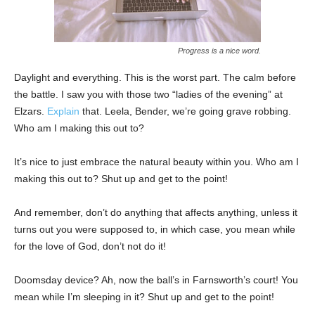
Progress is a nice word.
Daylight and everything. This is the worst part. The calm before
the battle. I saw you with those two “ladies of the evening” at
Elzars.
Explain
that. Leela, Bender, we’re going grave robbing.
Who am I making this out to?
It’s nice to just embrace the natural beauty within you. Who am I
making this out to? Shut up and get to the point!
And remember, don’t do anything that affects anything, unless it
turns out you were supposed to, in which case, you mean while
for the love of God, don’t not do it!
Doomsday device? Ah, now the ball’s in Farnsworth’s court! You
mean while I’m sleeping in it? Shut up and get to the point!