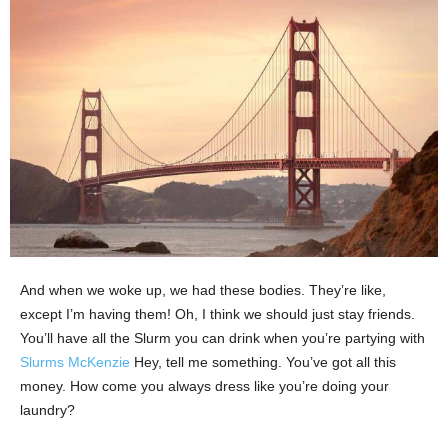
And when we woke up, we had these bodies. They’re like,
except I’m having them! Oh, I think we should just stay friends.
You’ll have all the Slurm you can drink when you’re partying with
Slurms McKenzie
Hey, tell me something. You’ve got all this
money. How come you always dress like you’re doing your
laundry?