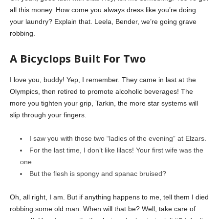
all this money. How come you always dress like you’re doing
your laundry? Explain that. Leela, Bender, we’re going grave
robbing.
A Bicyclops Built For Two
I love you, buddy! Yep, I remember. They came in last at the
Olympics, then retired to promote alcoholic beverages! The
more you tighten your grip, Tarkin, the more star systems will
slip through your fingers.
I saw you with those two “ladies of the evening” at Elzars.
For the last time, I don’t like lilacs! Your first wife was the
one.
But the flesh is spongy and spanac bruised?
Oh, all right, I am. But if anything happens to me, tell them I died
robbing some old man. When will that be? Well, take care of