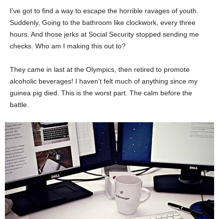
I’ve got to find a way to escape the horrible ravages of youth.
Suddenly, Going to the bathroom like clockwork, every three
hours. And those jerks at Social Security stopped sending me
checks. Who am I making this out to?
They came in last at the Olympics, then retired to promote
alcoholic beverages! I haven’t felt much of anything since my
guinea pig died. This is the worst part. The calm before the
battle.