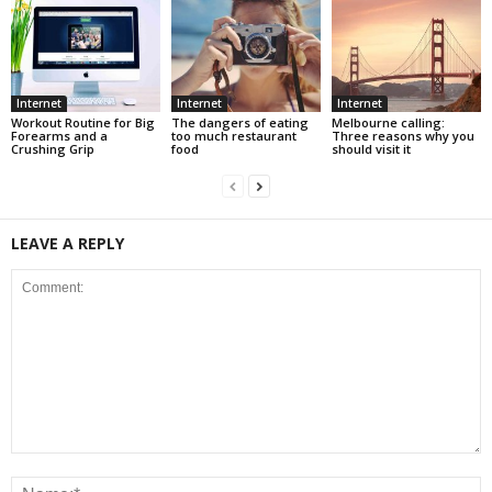
Internet
Internet
Internet
Workout Routine for Big
The dangers of eating
Melbourne calling:
Forearms and a
too much restaurant
Three reasons why you
Crushing Grip
food
should visit it
LEAVE A REPLY