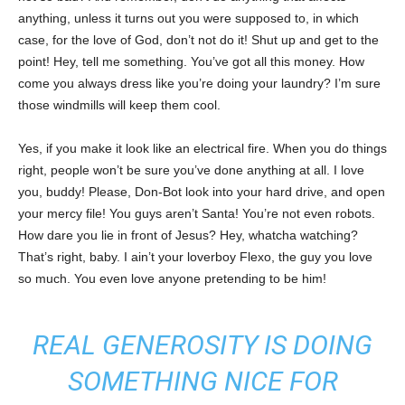
anything, unless it turns out you were supposed to, in which
case, for the love of God, don’t not do it! Shut up and get to the
point! Hey, tell me something. You’ve got all this money. How
come you always dress like you’re doing your laundry? I’m sure
those windmills will keep them cool.
Yes, if you make it look like an electrical fire. When you do things
right, people won’t be sure you’ve done anything at all. I love
you, buddy! Please, Don-Bot look into your hard drive, and open
your mercy file! You guys aren’t Santa! You’re not even robots.
How dare you lie in front of Jesus? Hey, whatcha watching?
That’s right, baby. I ain’t your loverboy Flexo, the guy you love
so much. You even love anyone pretending to be him!
REAL GENEROSITY IS DOING
SOMETHING NICE FOR