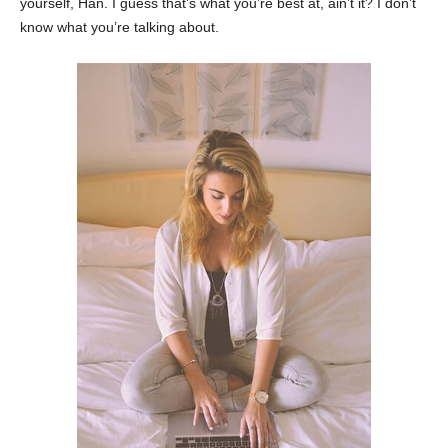
yourself, Han. I guess that’s what you’re best at, ain’t it? I don’t
know what you’re talking about.